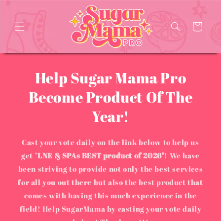
Skip to
content
Cart
Help Sugar Mama Pro
Become Product Of The
Year!
Cast your vote daily on the link below to help us
get "
LNE & SPAs BEST product of 2026"
! We have
been striving to provide not only the best services
for all you out there but also the best product that
comes with having this much experience in the
field! Help SugarMama by casting your vote daily