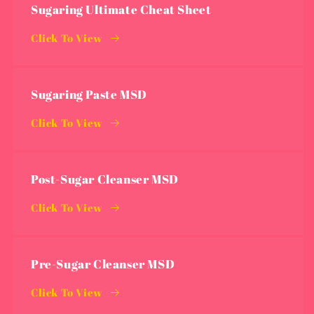
Sugaring Ultimate Cheat Sheet
Click To View
Sugaring Paste MSD
Click To View
Post-Sugar Cleanser MSD
Click To View
Pre-Sugar Cleanser MSD
Click To View