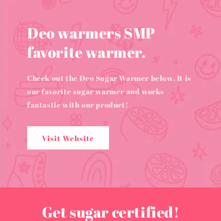
Deo warmers SMP
favorite warmer.
Check out the Deo Sugar Warmer below. It is
our favorite sugar warmer and works
fantastic with our product!
Visit Website
Get sugar certified!