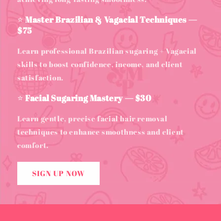
⭐
Master Brazilian & Vagacial Techniques —
$75
Learn professional Brazilian sugaring + Vagacial
skills to boost confidence, income, and client
satisfaction.
⭐
Facial Sugaring Mastery — $30
Learn gentle, precise facial hair removal
techniques to enhance smoothness and client
comfort.
SIGN UP NOW