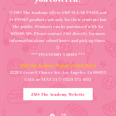
😊ZMS The Academy offers SMP SUGAR PASTE and
SUPPORT products not only for their students but
the public. Products can be purchased with No
MINIMUMS. Please contact ZMS directly for more
information about school hours and pick up times.
😊
*** INVENTORY VARIES ***
ZMS The Academy Website (Click Here)
2228 E Cesar E Chavez Ave. Los Angeles, Ca 90033
CALL or TEXT 24/7: (323) 372-6132
ZMS The Academy Website