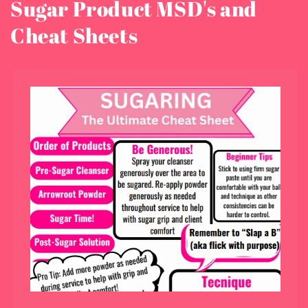
Sugar Product MSD's and
Cheat Sheets