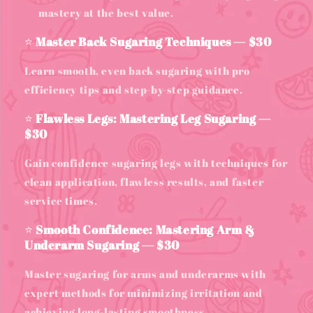
mastery at the best value.
⭐
Master Back Sugaring Techniques — $30
Learn smooth, even back sugaring with pro
efficiency tips and step-by-step guidance.
⭐
Flawless Legs: Mastering Leg Sugaring —
$30
Gain confidence sugaring legs with techniques for
clean application, flawless results, and faster
service times.
⭐
Smooth Confidence: Mastering Arm &
Underarm Sugaring — $30
Master sugaring for arms and underarms with
expert methods for minimizing irritation and
achieving long-lasting smoothness.