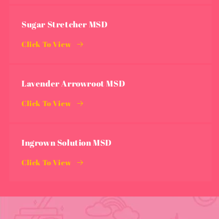
Sugar Stretcher MSD
Click To View
Lavender Arrowroot MSD
Click To View
Ingrown Solution MSD
Click To View