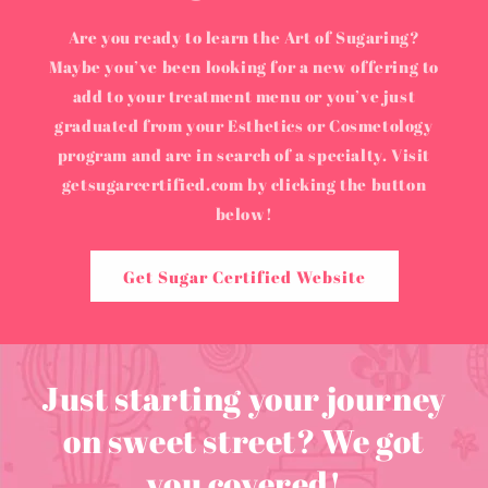
Are you ready to learn the Art of Sugaring?
Maybe you’ve been looking for a new offering to
add to your treatment menu or you’ve just
graduated from your Esthetics or Cosmetology
program and are in search of a specialty. Visit
getsugarcertified.com by clicking the button
below!
Get Sugar Certified Website
Just starting your journey
on sweet street? We got
you covered!