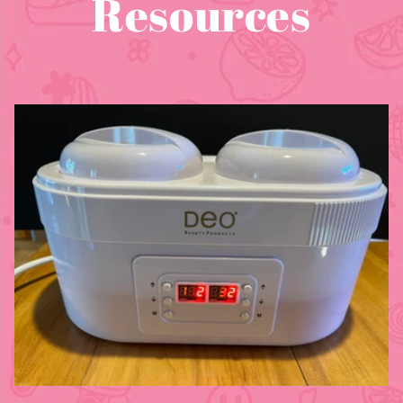
Resources