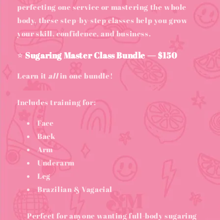
perfecting one service or mastering the whole
body, these step-by-step classes help you grow
your skill, confidence, and business.
⭐
Sugaring Master Class Bundle — $150
Learn it
all
in one bundle!
Includes training for:
Face
Back
Arm
Underarm
Leg
Brazilian & Vagacial
Perfect for anyone wanting full-body sugaring