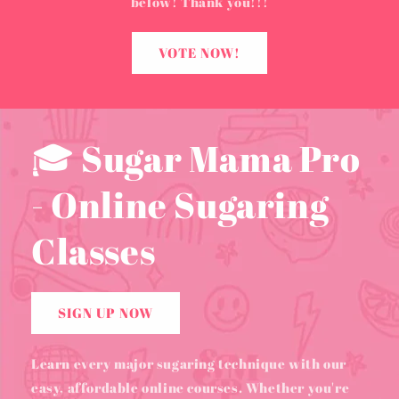
below! Thank you!!!
VOTE NOW!
🎓 Sugar Mama Pro
- Online Sugaring
Classes
SIGN UP NOW
Learn every major sugaring technique with our
easy, affordable online courses. Whether you're